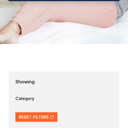
Showing
Category
RESET FILTERS