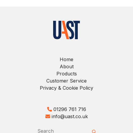
Home
About
Products
Customer Service
Privacy & Cookie Policy
01296 761 716
info@uast.co.uk