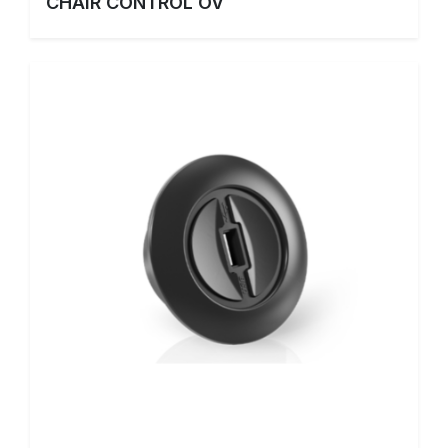
CHAIR CONTROL OV