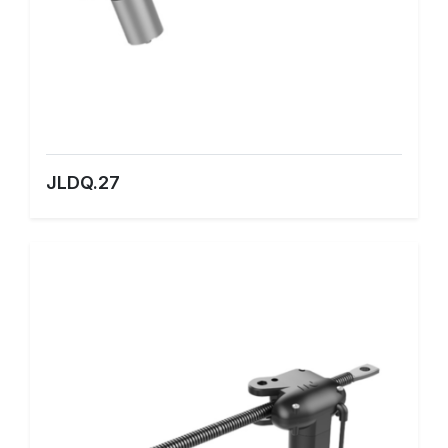
JLDQ.27