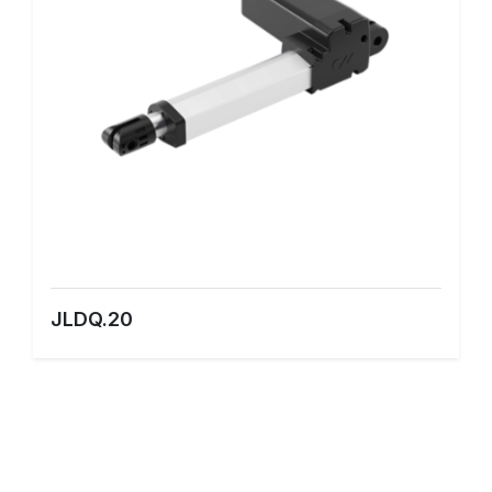
JLDQ.20