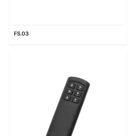
FS.03