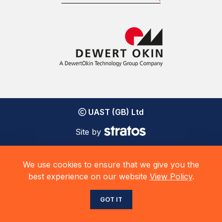
UAST (GB) Ltd
Site by
We use cookies to ensure that we give you the
best experience on our website
View Policy
.
GOT IT