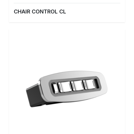
CHAIR CONTROL CL