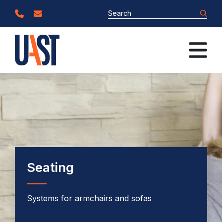
Seating
Systems for armchairs and sofas