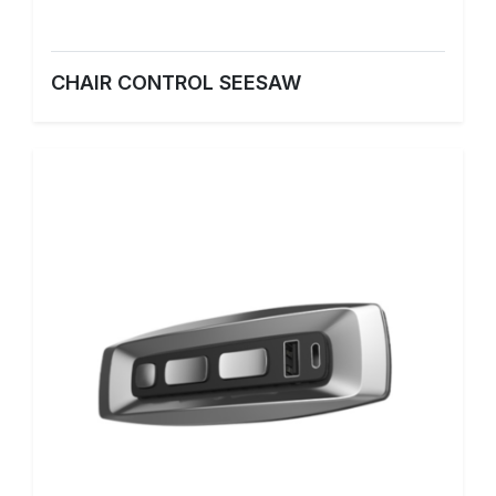
CHAIR CONTROL SEESAW