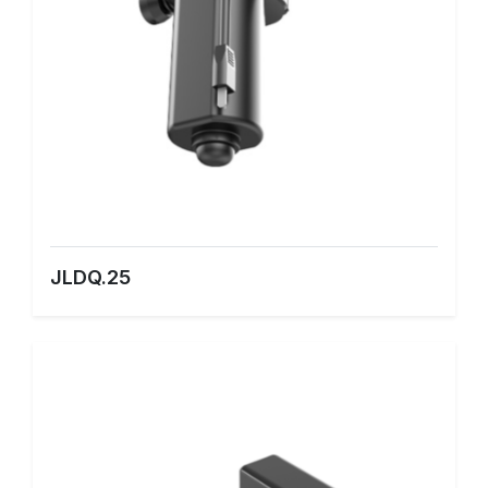
JLDQ.25