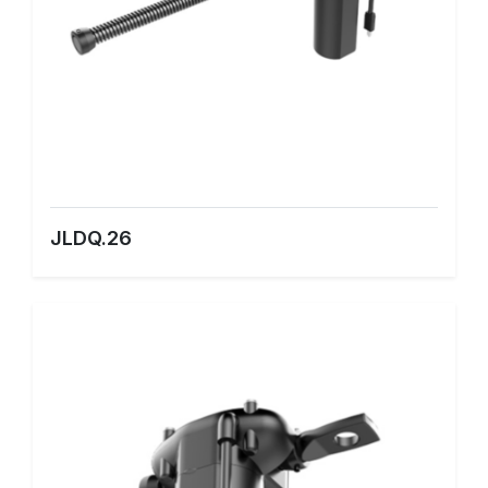
JLDQ.26