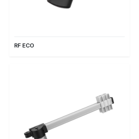
RF ECO