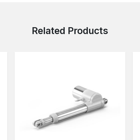
Related Products