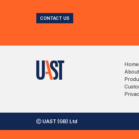
CONTACT US
Home
About
Produ
Custo
Privac
UAST (GB) Ltd