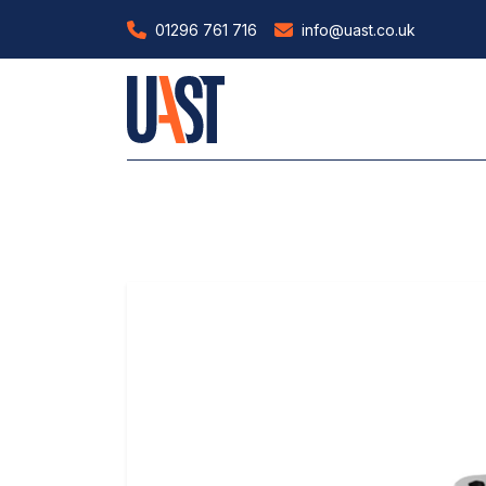
01296 761 716
info@uast.co.uk