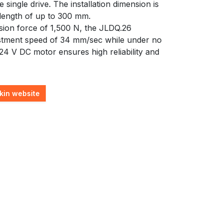
 single drive. The installation dimension is
 length of up to 300 mm.
on force of 1,500 N, the JLDQ.26
tment speed of 34 mm/sec while under no
24 V DC motor ensures high reliability and
kin website