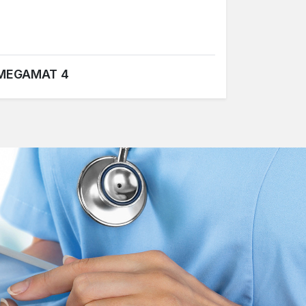
MEGAMAT 4