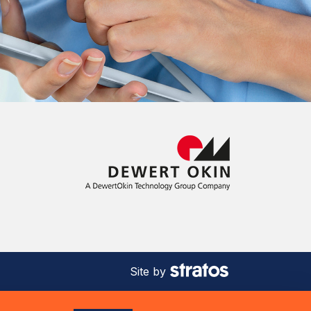
Site by