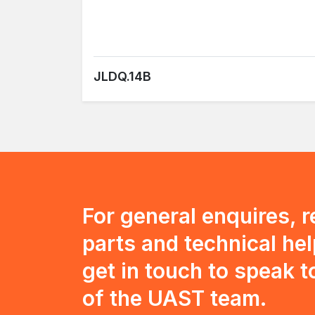
JLDQ.14B
For general enquires, 
parts and technical hel
get in touch to speak 
of the UAST team.