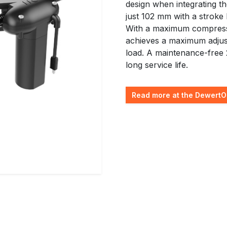
design when integrating the
just 102 mm with a stroke
With a maximum compressi
achieves a maximum adjus
load. A maintenance-free 
long service life.
Read more at the DewertO