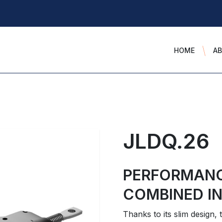
HOME
A
JLDQ.26
PERFORMAN
COMBINED IN
Thanks to its slim design