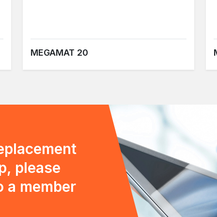
MEGAMAT 20
replacement
p, please
to a member