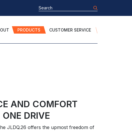
BOUT
PRODUCTS
CUSTOMER SERVICE
CE AND COMFORT
 ONE DRIVE
, the JLDQ.26 offers the upmost freedom of