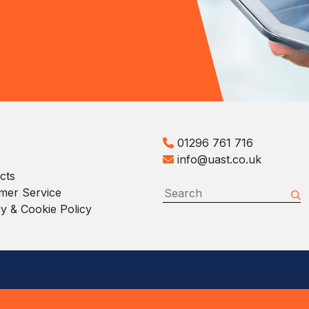
01296 761 716
info@uast.co.uk
cts
mer Service
y & Cookie Policy