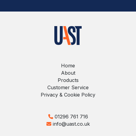
Home
About
Products
Customer Service
Privacy & Cookie Policy
01296 761 716
info@uast.co.uk