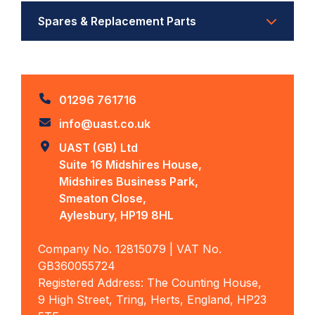
Spares & Replacement Parts
01296 761716
info@uast.co.uk
UAST (GB) Ltd
Suite 16 Midshires House,
Midshires Business Park,
Smeaton Close,
Aylesbury, HP19 8HL
Company No. 12815079 | VAT No.
GB360055724
Registered Address: The Counting House,
9 High Street, Tring, Herts, England, HP23