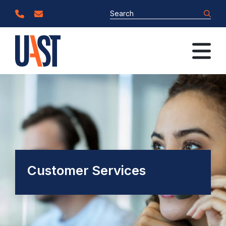
Customer Services