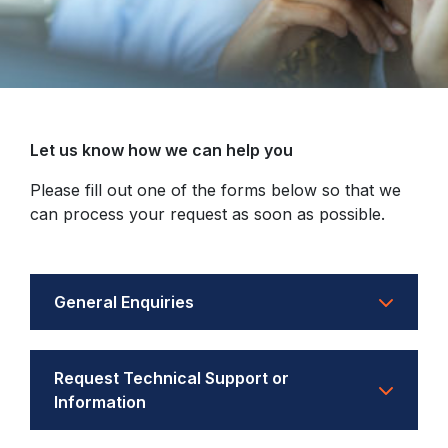
Let us know how we can help you
Please fill out one of the forms below so that we
can process your request as soon as possible.
General Enquiries
Request Technical Support or
Information