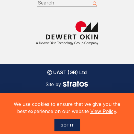
UAST (GB) Ltd
Site by
We use cookies to ensure that we give you the
best experience on our website
View Policy
.
GOT IT