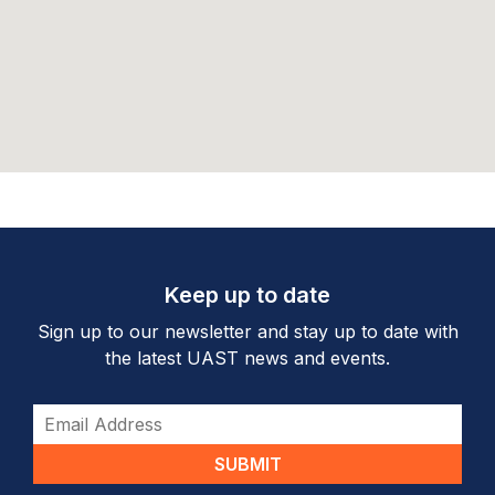
Keep up to date
Sign up to our newsletter and stay up to date with
the latest UAST news and events.