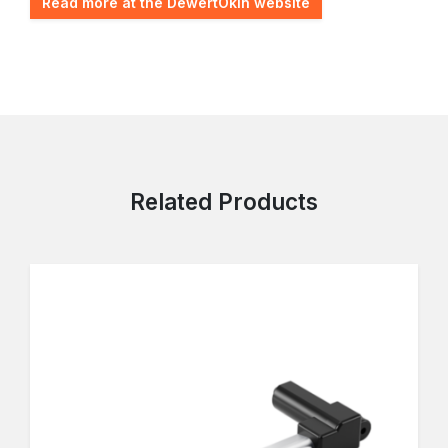
Read more at the DewertOkin website
Related Products