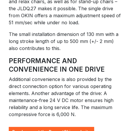
and relax chairs, as well as for stand-up chairs –
the JLDQ.27 makes it possible. The single drive
from OKIN offers a maximum adjustment speed of
51 mm/sec while under no load.
The small installation dimension of 130 mm with a
long stroke length of up to 500 mm (+/- 2 mm)
also contributes to this.
PERFORMANCE AND
CONVENIENCE IN ONE DRIVE
Additional convenience is also provided by the
direct connection option for various operating
elements. Another advantage of the drive: A
maintenance-free 24 V DC motor ensures high
reliability and a long service life. The maximum
compressive force is 6,000 N.