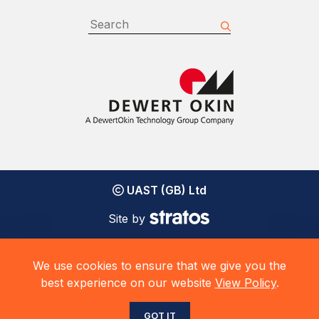
UAST (GB) Ltd
Site by
We use cookies to ensure that we give you the
best experience on our website
View Policy
.
GOT IT