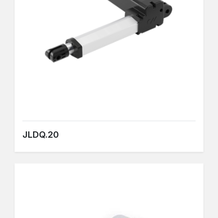
JLDQ.20