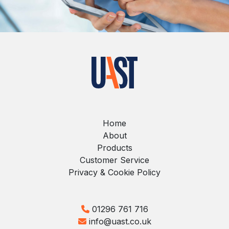
Home
About
Products
Customer Service
Privacy & Cookie Policy
01296 761 716
info@uast.co.uk