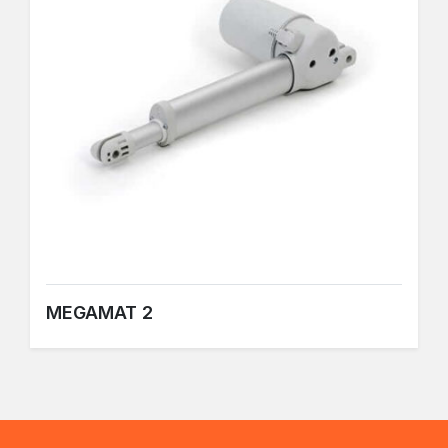
MEGAMAT 2