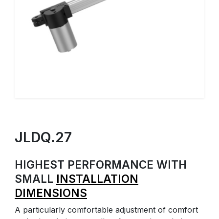
JLDQ.27
HIGHEST PERFORMANCE WITH
SMALL
INSTALLATION
DIMENSIONS
A particularly comfortable adjustment of comfort