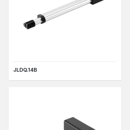
JLDQ.14B