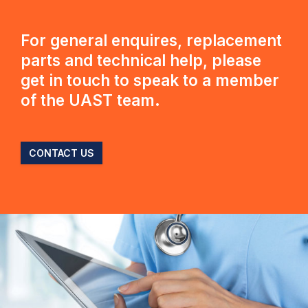
For general enquires, replacement
parts and technical help, please
get in touch to speak to a member
of the UAST team.
CONTACT US