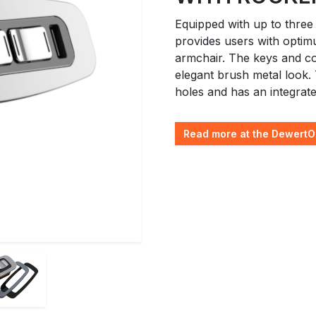
Equipped with up to three
provides users with optim
armchair. The keys and co
elegant brush metal look.
holes and has an integrat
Read more at the DewertO