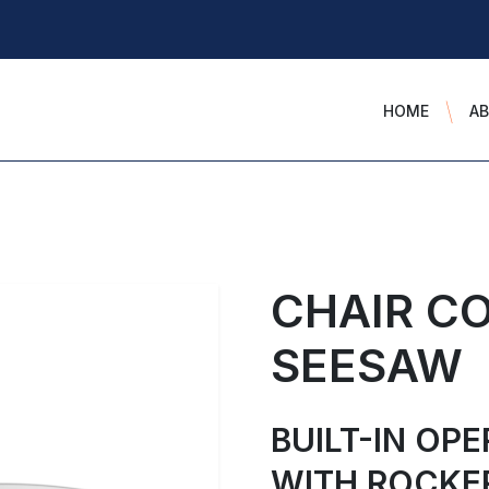
HOME
A
CHAIR C
SEESAW
BUILT-IN OP
WITH ROCKE