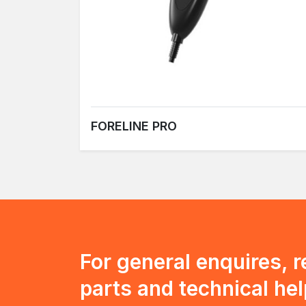
FORELINE PRO
For general enquires, 
parts and technical hel