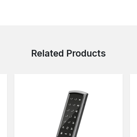
Related Products