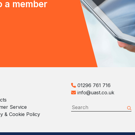
to a member
01296 761 716
info@uast.co.uk
cts
mer Service
y & Cookie Policy