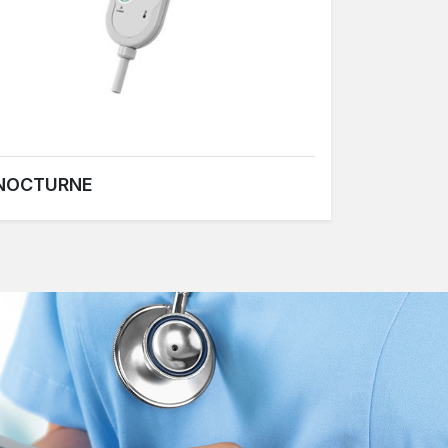
NOCTURNE