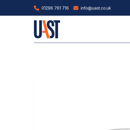
01296 761 716
info@uast.co.uk