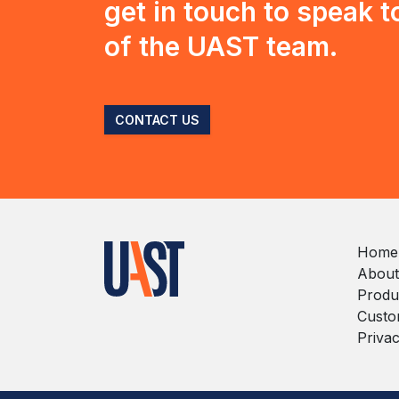
get in touch to speak 
of the UAST team.
CONTACT US
Home
About
Produ
Custo
Privac