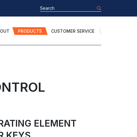
BOUT
PRODUCTS
CUSTOMER SERVICE
ONTROL
ERATING ELEMENT
R KEYS