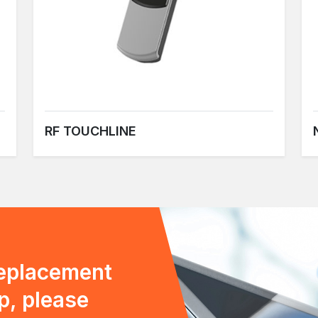
RF TOUCHLINE
replacement
p, please