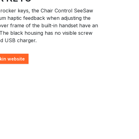
 rocker keys, the Chair Control SeeSaw
um haptic feedback when adjusting the
ver frame of the built-in handset have an
 The black housing has no visible screw
ed USB charger.
kin website