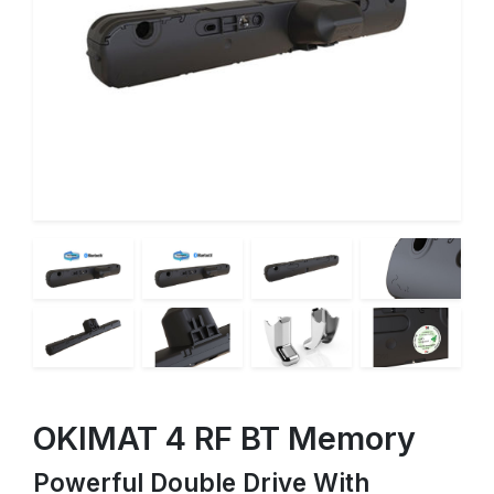
OKIMAT 4 RF BT Memory
Powerful Double Drive With