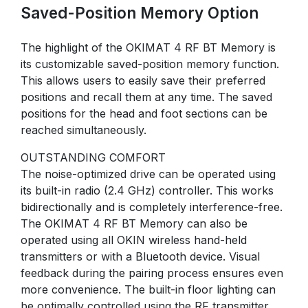
Saved-Position Memory Option
The highlight of the OKIMAT 4 RF BT Memory is
its customizable saved-position memory function.
This allows users to easily save their preferred
positions and recall them at any time. The saved
positions for the head and foot sections can be
reached simultaneously.
OUTSTANDING COMFORT
The noise-optimized drive can be operated using
its built-in radio (2.4 GHz) controller. This works
bidirectionally and is completely interference-free.
The OKIMAT 4 RF BT Memory can also be
operated using all OKIN wireless hand-held
transmitters or with a Bluetooth device. Visual
feedback during the pairing process ensures even
more convenience. The built-in floor lighting can
be optimally controlled using the RF transmitter