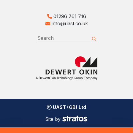
01296 761 716
info@uast.co.uk
UAST (GB) Ltd
Site by