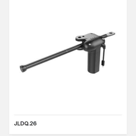
JLDQ.26