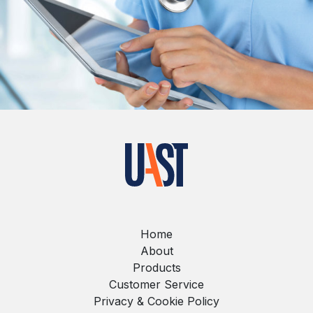
Home
About
Products
Customer Service
Privacy & Cookie Policy