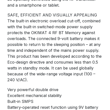
and a smartphone or tablet.
SAFE, EFFICIENT AND VISUALLY APPEALING
The built-in electronic overload cut-off, combined
with the built-in switched-mode power supply
protects the OKIMAT 4 RF BT Memory against
overloads. The connected 9-volt battery makes it
possible to return to the sleeping position – at any
time and independent of the mains power supply.
This product has been developed according to the
Eco-design directive and consumes less than 0.5
watts in standby mode. It can be used globally
because of the wide-range voltage input (100 –
240 V/AC).
Very powerful double drive
Excellent mechanical stability
Built-in SMPS
Battery-operated reset function using 9V battery