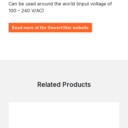
Can be used around the world (input voltage of
100 – 240 V/AC)
Read more at the DewertOkin website
Related Products