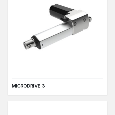
MICRODRIVE 3