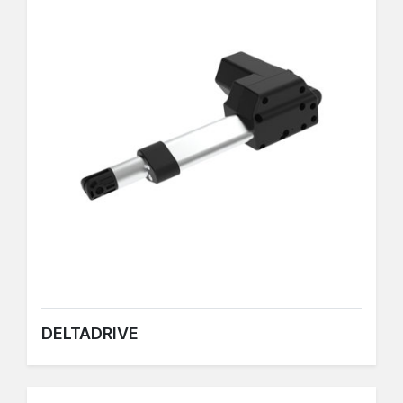
DELTADRIVE