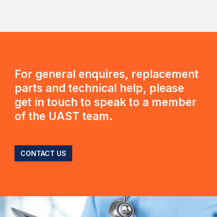
For general enquires, replacement
parts and technical help, please
get in touch to speak to a member
of the UAST team.
CONTACT US