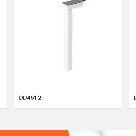
DD451.2