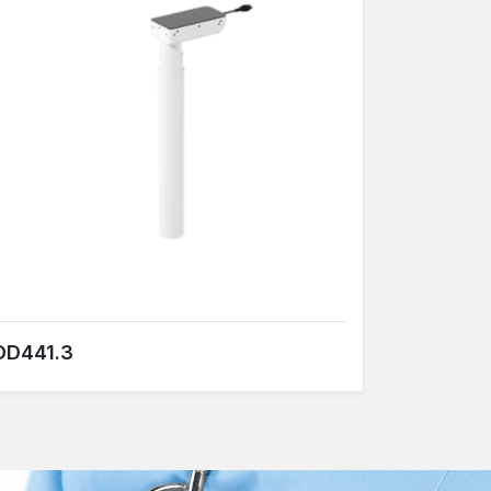
DD441.3