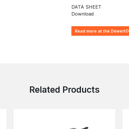
DATA SHEET
Download
Read more at the DewertO
Related Products