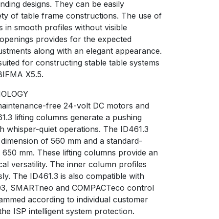
nding designs. They can be easily
iety of table frame constructions. The use of
s in smooth profiles without visible
 openings provides for the expected
ustments along with an elegant appearance.
suited for constructing stable table systems
BIFMA X5.5.
NOLOGY
maintenance-free 24-volt DC motors and
1.3 lifting columns generate a pushing
th whisper-quiet operations. The ID461.3
on dimension of 560 mm and a standard-
f 650 mm. These lifting columns provide an
cal versatility. The inner column profiles
. The ID461.3 is also compatible with
03, SMARTneo and COMPACTeco control
ammed according to individual customer
he ISP intelligent system protection.