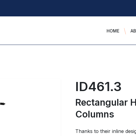
HOME
A
ID461.3
Rectangular H
Columns
Thanks to their inline desi