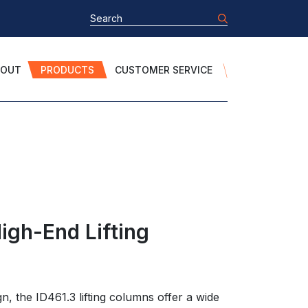
BOUT
PRODUCTS
CUSTOMER SERVICE
igh-End Lifting
gn, the ID461.3 lifting columns offer a wide