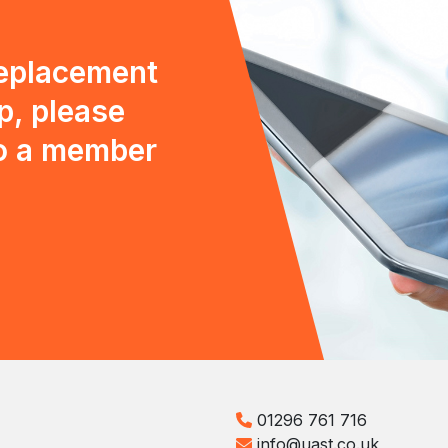
replacement
p, please
to a member
01296 761 716
info@uast.co.uk