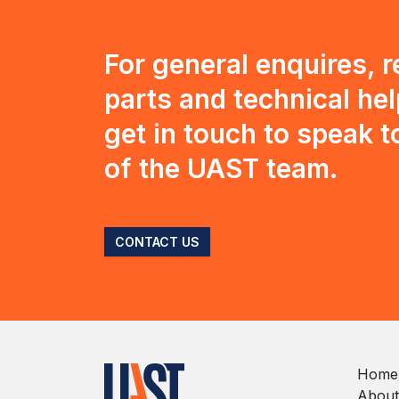
For general enquires, 
parts and technical hel
get in touch to speak 
of the UAST team.
CONTACT US
Home
About