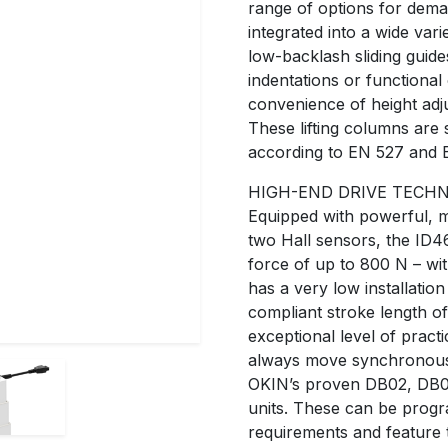
range of options for dema
integrated into a wide var
low-backlash sliding guide
indentations or functional
convenience of height adj
These lifting columns are 
according to EN 527 and 
HIGH-END DRIVE TECH
Equipped with powerful, 
two Hall sensors, the ID46
force of up to 800 N – wi
has a very low installati
compliant stroke length o
exceptional level of practi
always move synchronously
OKIN’s proven DB02, DB
units. These can be progr
requirements and feature t