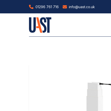
01296 761 716
info@uast.co.uk