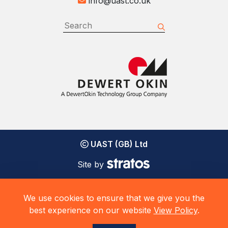
info@uast.co.uk
UAST (GB) Ltd
Site by
We use cookies to ensure that we give you the
best experience on our website
View Policy
.