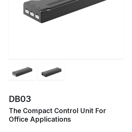
DB03
The Compact Control Unit For
Office Applications