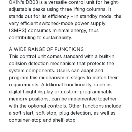
OKIN’s DB03 is a versatile control unit for height-
adjustable desks using three lifting columns. It
stands out for its efficiency – in standby mode, the
very efficient switched-mode power supply
(SMPS) consumes minimal energy, thus
contributing to sustainability.
A WIDE RANGE OF FUNCTIONS
This control unit comes standard with a built-in
collision detection mechanism that protects the
system components. Users can adapt and
program this mechanism in stages to match their
requirements. Additional functionality, such as
digital height display or custom-programmable
memory positions, can be implemented together
with the optional controls. Other functions include
a soft-start, soft-stop, plug detection, as well as
container-stop and shelf-stop.