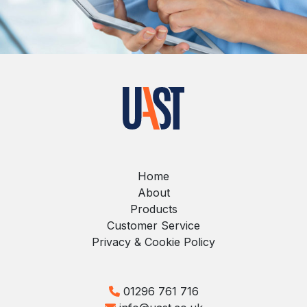
Home
About
Products
Customer Service
Privacy & Cookie Policy
01296 761 716