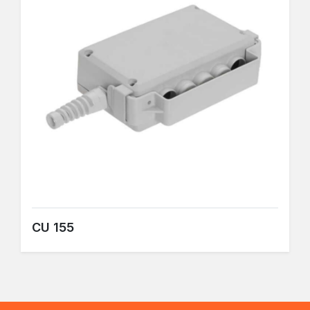
CU 155