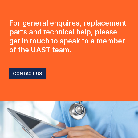
For general enquires, replacement
parts and technical help, please
get in touch to speak to a member
of the UAST team.
CONTACT US