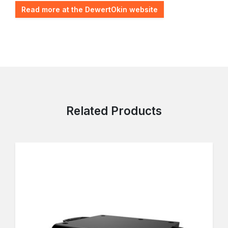
Read more at the DewertOkin website
Related Products