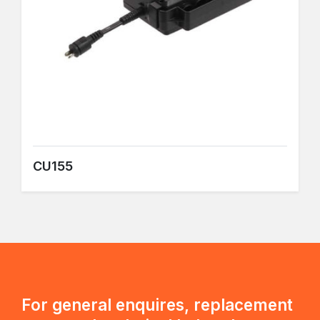
CU155
For general enquires, replacement