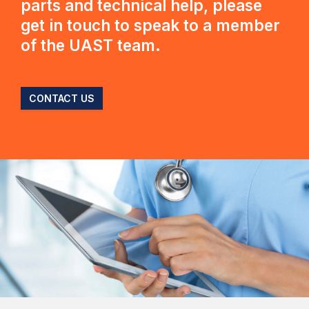
parts and technical help, please
get in touch to speak to a member
of the UAST team.
CONTACT US