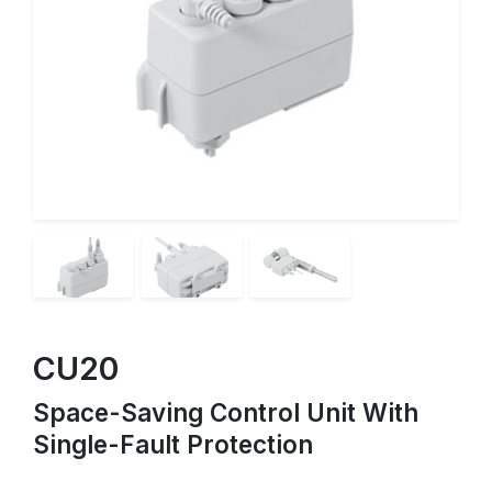
CU20
Space-Saving Control Unit With
Single-Fault Protection