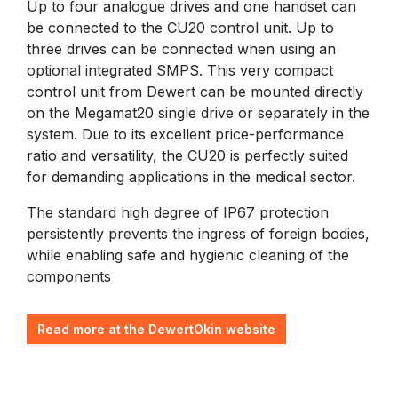
Up to four analogue drives and one handset can
be connected to the CU20 control unit. Up to
three drives can be connected when using an
optional integrated SMPS. This very compact
control unit from Dewert can be mounted directly
on the Megamat20 single drive or separately in the
system. Due to its excellent price-performance
ratio and versatility, the CU20 is perfectly suited
for demanding applications in the medical sector.
The standard high degree of IP67 protection
persistently prevents the ingress of foreign bodies,
while enabling safe and hygienic cleaning of the
components
Read more at the DewertOkin website