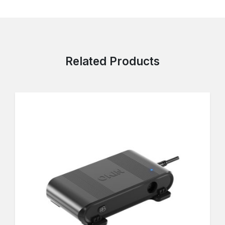
Related Products