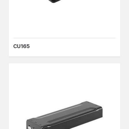
CU165