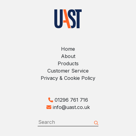
Home
About
Products
Customer Service
Privacy & Cookie Policy
01296 761 716
info@uast.co.uk