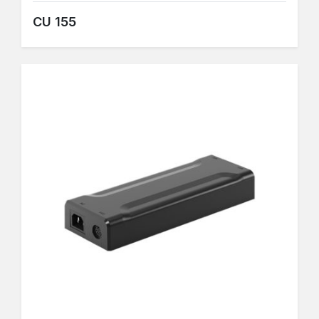
CU 155