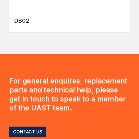
DB02
For general enquires, replacement
parts and technical help, please
get in touch to speak to a member
of the UAST team.
CONTACT US