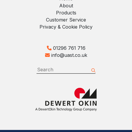
About
Products
Customer Service
Privacy & Cookie Policy
01296 761 716
info@uast.co.uk