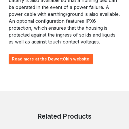
battery is also available so that a nursing bed can
be operated in the event of a power failure. A
power cable with earthing/ground is also available.
An optional configuration features IPX6
protection, which ensures that the housing is
protected against the ingress of solids and liquids
as well as against touch-contact voltages.
Read more at the DewertOkin website
Related Products