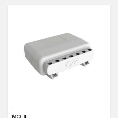
MCL III