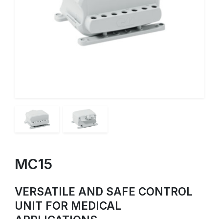
MC15
VERSATILE AND SAFE CONTROL
UNIT FOR MEDICAL