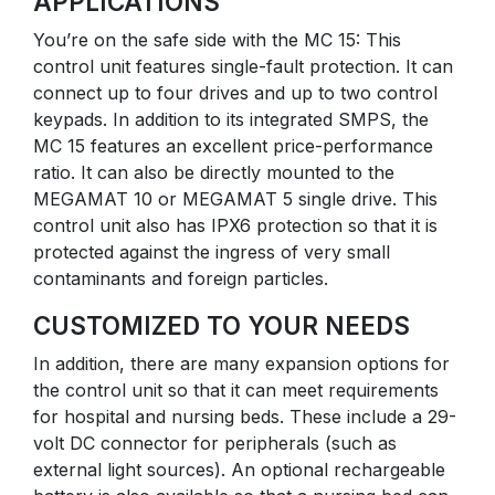
APPLICATIONS
You’re on the safe side with the MC 15: This
control unit features single-fault protection. It can
connect up to four drives and up to two control
keypads. In addition to its integrated SMPS, the
MC 15 features an excellent price-performance
ratio. It can also be directly mounted to the
MEGAMAT 10 or MEGAMAT 5 single drive. This
control unit also has IPX6 protection so that it is
protected against the ingress of very small
contaminants and foreign particles.
CUSTOMIZED TO YOUR NEEDS
In addition, there are many expansion options for
the control unit so that it can meet requirements
for hospital and nursing beds. These include a 29-
volt DC connector for peripherals (such as
external light sources). An optional rechargeable