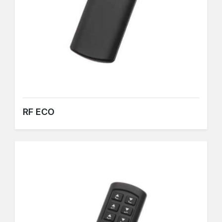
RF ECO