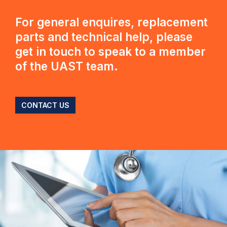
For general enquires, replacement
parts and technical help, please
get in touch to speak to a member
of the UAST team.
CONTACT US