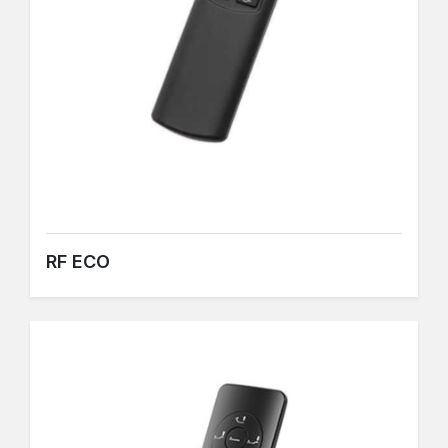
RF ECO