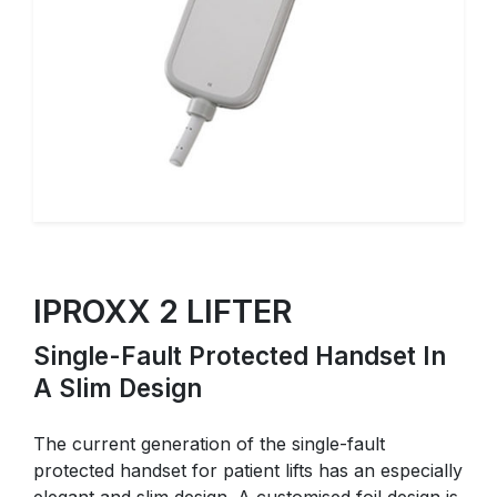
IPROXX 2 LIFTER
Single-Fault Protected Handset In
A Slim Design
The current generation of the single-fault
protected handset for patient lifts has an especially