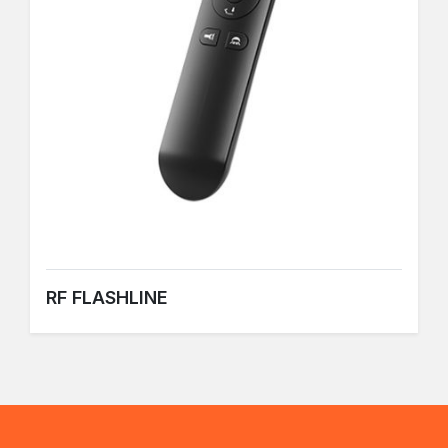
RF FLASHLINE