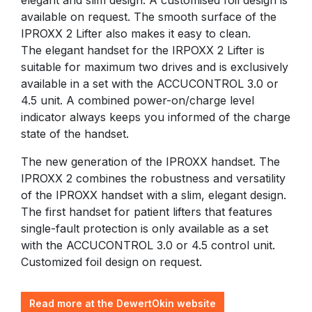
elegant and slim design. A customised foil design is
available on request. The smooth surface of the
IPROXX 2 Lifter also makes it easy to clean.
The elegant handset for the IRPOXX 2 Lifter is
suitable for maximum two drives and is exclusively
available in a set with the ACCUCONTROL 3.0 or
4.5 unit. A combined power-on/charge level
indicator always keeps you informed of the charge
state of the handset.
The new generation of the IPROXX handset. The
IPROXX 2 combines the robustness and versatility
of the IPROXX handset with a slim, elegant design.
The first handset for patient lifters that features
single-fault protection is only available as a set
with the ACCUCONTROL 3.0 or 4.5 control unit.
Customized foil design on request.
Read more at the DewertOkin website