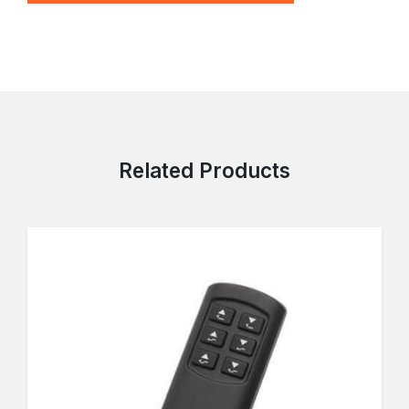
Related Products