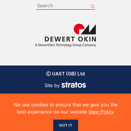
UAST (GB) Ltd
Site by
We use cookies to ensure that we give you the
best experience on our website
View Policy
.
GOT IT