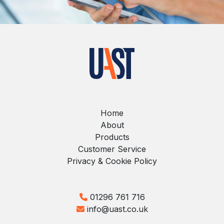
Home
About
Products
Customer Service
Privacy & Cookie Policy
01296 761 716
info@uast.co.uk