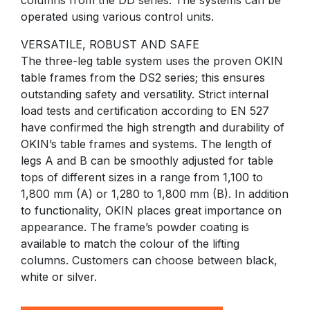
columns from the DD series. The systems can be
operated using various control units.
VERSATILE, ROBUST AND SAFE
The three-leg table system uses the proven OKIN
table frames from the DS2 series; this ensures
outstanding safety and versatility. Strict internal
load tests and certification according to EN 527
have confirmed the high strength and durability of
OKIN’s table frames and systems. The length of
legs A and B can be smoothly adjusted for table
tops of different sizes in a range from 1,100 to
1,800 mm (A) or 1,280 to 1,800 mm (B). In addition
to functionality, OKIN places great importance on
appearance. The frame’s powder coating is
available to match the colour of the lifting
columns. Customers can choose between black,
white or silver.