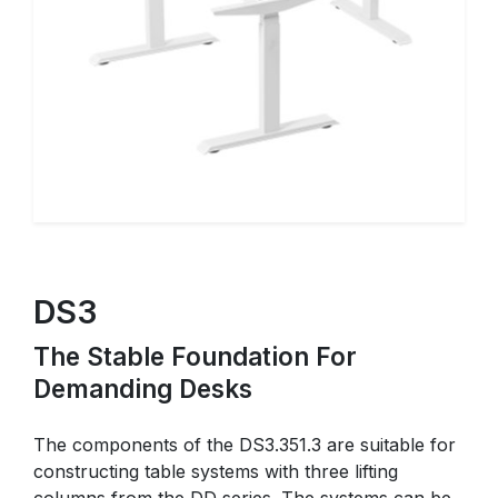
DS3
The Stable Foundation For
Demanding Desks
The components of the DS3.351.3 are suitable for
constructing table systems with three lifting