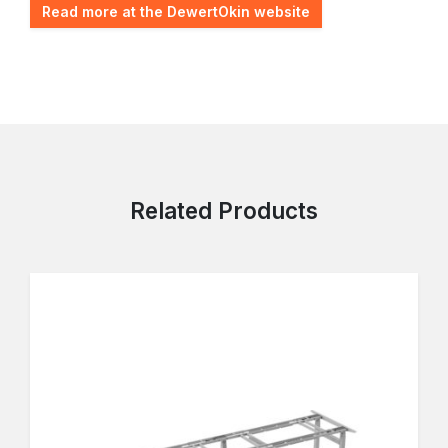
Read more at the DewertOkin website
Related Products