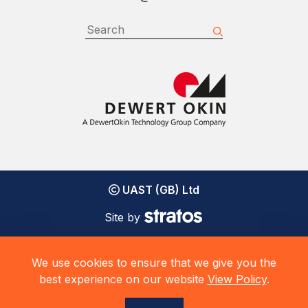
UAST (GB) Ltd
Site by
We use cookies to ensure that we give you the
best experience on our website
View Policy
.