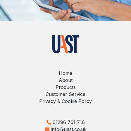
Home
About
Products
Customer Service
Privacy & Cookie Policy
01296 761 716
info@uast.co.uk