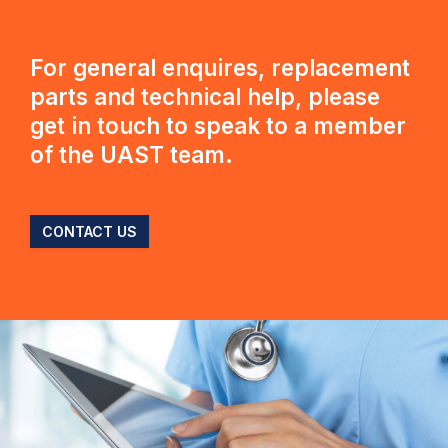
For general enquires, replacement
parts and technical help, please
get in touch to speak to a member
of the UAST team.
CONTACT US