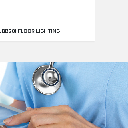
UBB20I FLOOR LIGHTING