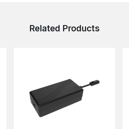
Related Products