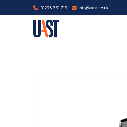
01296 761 716
info@uast.co.uk