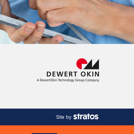
Site by