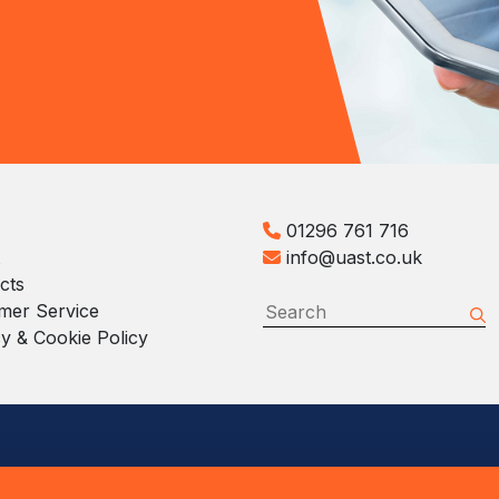
01296 761 716
info@uast.co.uk
cts
mer Service
y & Cookie Policy