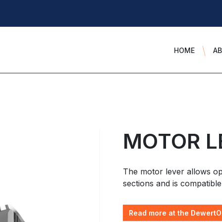
HOME
A
MOTOR L
The motor lever allows op
sections and is compatible
Read more at the DewertO