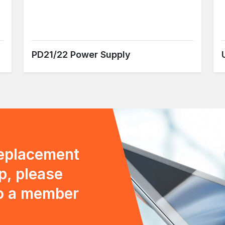
PD21/22 Power Supply
replacement
p, please
to a member