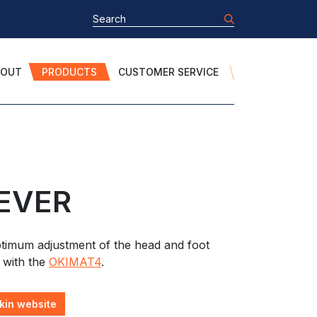
BOUT
PRODUCTS
CUSTOMER SERVICE
EVER
timum adjustment of the head and foot
 with the
OKIMAT4
.
kin website