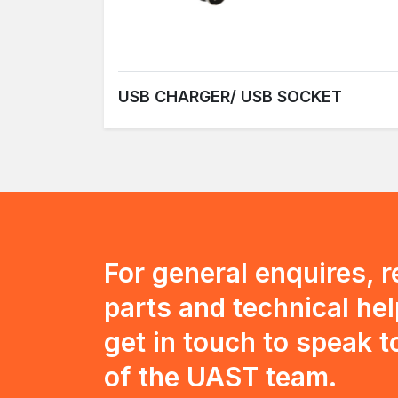
USB CHARGER/ USB SOCKET
For general enquires, 
parts and technical hel
get in touch to speak 
of the UAST team.