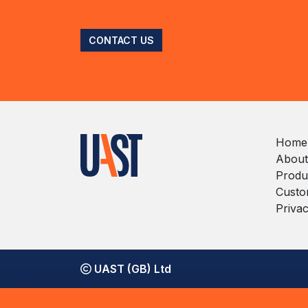
CONTACT US
Home
About
Produ
Custo
Privac
UAST (GB) Ltd