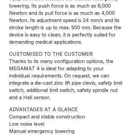
lowering. Its push force is as much as 6,000
Newton and its pull force is as much as 4,000
Newton. Its adjustment speed is 24 mm/s and its
stroke length is up to max. 500 mm. Because the
device is easy to clean, it is perfectly suited for
demanding medical applications.
CUSTOMISED TO THE CUSTOMER
Thanks to its many configuration options, the
MEGAMAT 4 is ideal for adapting to your
individual requirements. On request, we can
integrate a die-cast zinc lift pipe clevis, safety limit
switch, additional limit switch, safety spindle nut
and a Hall sensor.
ADVANTAGES AT A GLANCE
Compact and stable construction
Low noise level
Manual emergency lowering