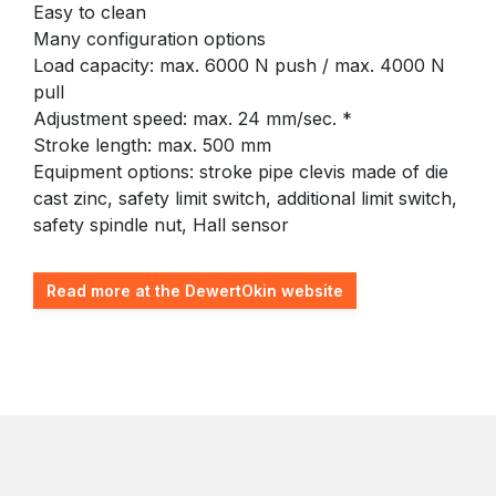
Easy to clean
Many configuration options
Load capacity: max. 6000 N push / max. 4000 N
pull
Adjustment speed: max. 24 mm/sec. *
Stroke length: max. 500 mm
Equipment options: stroke pipe clevis made of die
cast zinc, safety limit switch, additional limit switch,
safety spindle nut, Hall sensor
Read more at the DewertOkin website