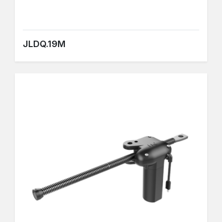
JLDQ.19M