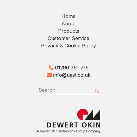
Home
About
Products
Customer Service
Privacy & Cookie Policy
01296 761 716
info@uast.co.uk