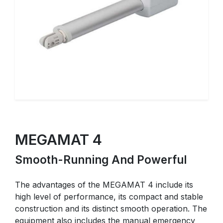
MEGAMAT 4
Smooth-Running And Powerful
The advantages of the MEGAMAT 4 include its
high level of performance, its compact and stable
construction and its distinct smooth operation. The
equipment also includes the manual emergency