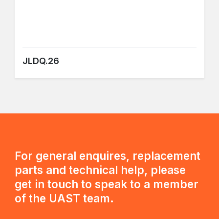
JLDQ.26
For general enquires, replacement
parts and technical help, please
get in touch to speak to a member
of the UAST team.