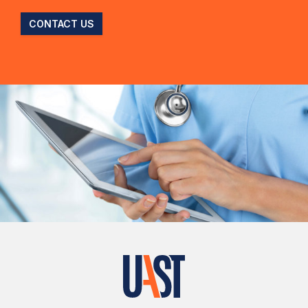
CONTACT US