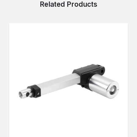
Related Products