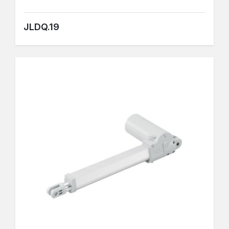
JLDQ.19