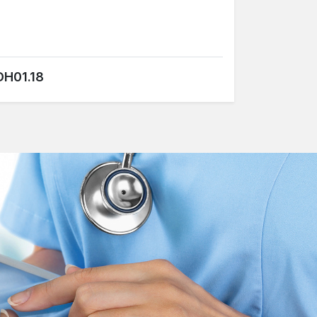
DH01.18