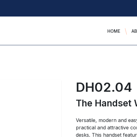
HOME
A
DH02.04
The Handset 
Versatile, modern and eas
practical and attractive co
desks. This handset featu