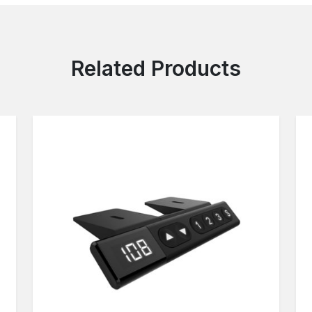
Related Products