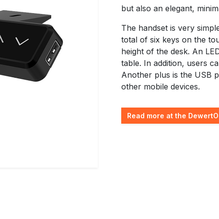
but also an elegant, minima
The handset is very simpl
total of six keys on the to
height of the desk. An LED
table. In addition, users c
Another plus is the USB p
other mobile devices.
Read more at the DewertO