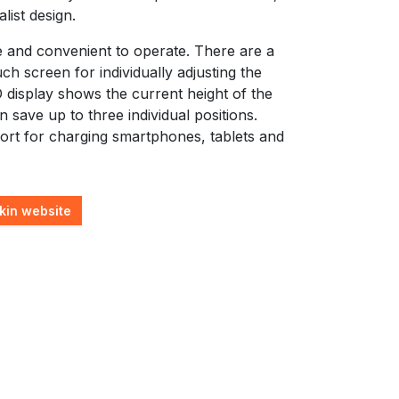
list design.
e and convenient to operate. There are a
uch screen for individually adjusting the
 display shows the current height of the
an save up to three individual positions.
ort for charging smartphones, tablets and
kin website