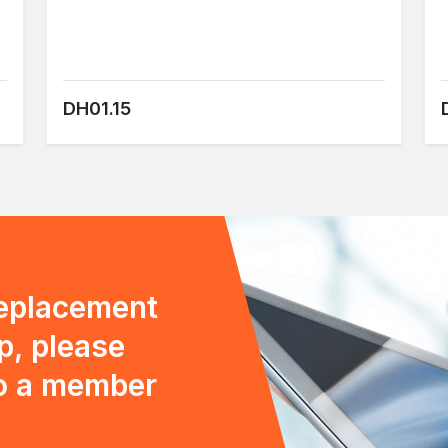
DH01.15
replacement
p, please
to a member