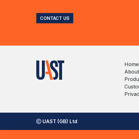
CONTACT US
Home
About
Produ
Custo
Privac
UAST (GB) Ltd