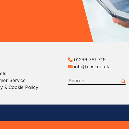
01296 761 716
info@uast.co.uk
cts
mer Service
y & Cookie Policy