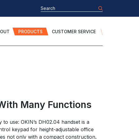
BOUT
PRODUCTS
CUSTOMER SERVICE
With Many Functions
y to use: OKIN’s DH02.04 handset is a
ntrol keypad for height-adjustable office
res not only with a compact construction,