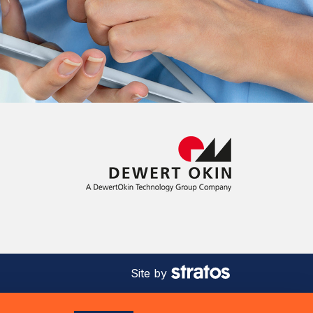
Site by