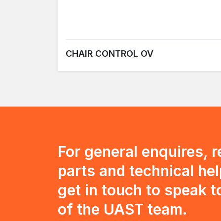
CHAIR CONTROL OV
For general enquires, 
parts and technical hel
get in touch to speak 
of the UAST team.