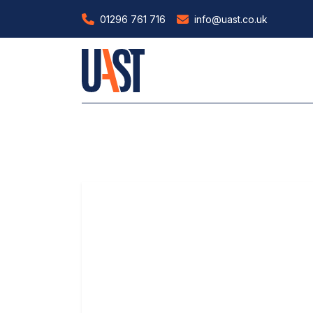
01296 761 716
info@uast.co.uk